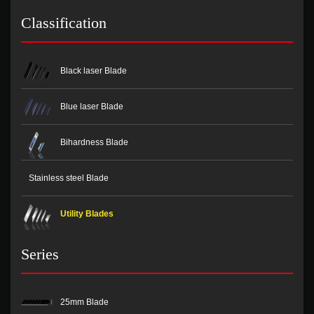
Classification
Black laser Blade
Blue laser Blade
Bihardness Blade
Stainless steel Blade
Utility Blades
Series
25mm Blade