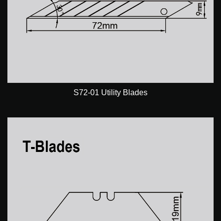
S72-01 Utility Blades