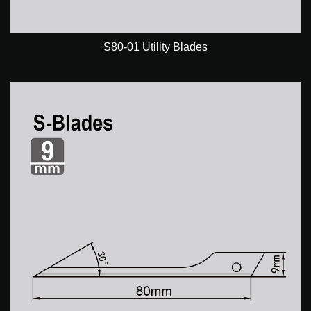
S80-01 Utility Blades