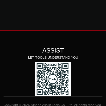
ASSIST
LET TOOLS UNDERSTAND YOU
Copyright © 2024 Ningbo Assist Tools Co., Ltd. All rights reserved