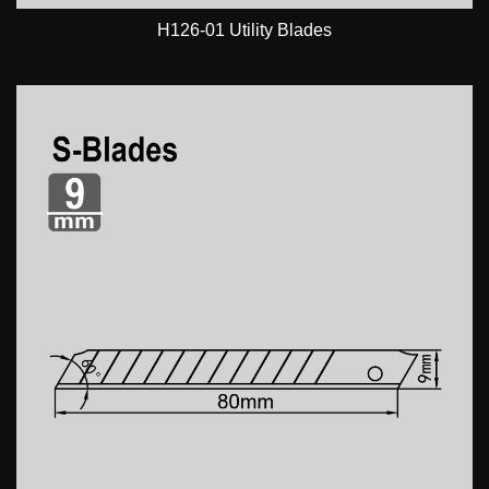
H126-01 Utility Blades