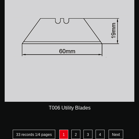
T006 Utility Blades
33 records 1/4 pages
1
2
3
4
Next