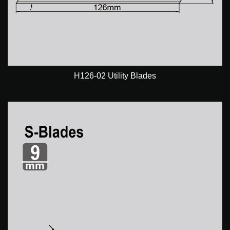
H126-02 Utility Blades