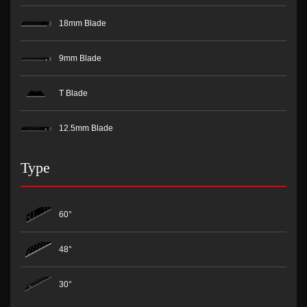
18mm Blade
9mm Blade
T Blade
12.5mm Blade
Type
60°
48°
30°