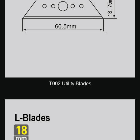
T002 Utility Blades