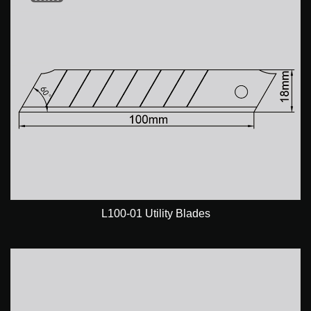
L100-01 Utility Blades