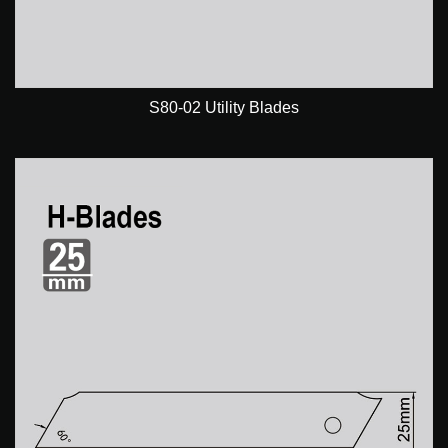
S80-02 Utility Blades