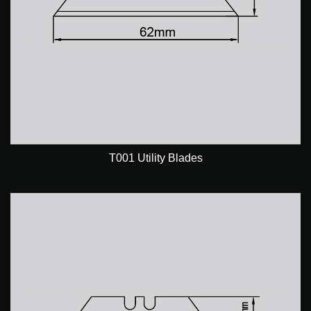
T001 Utility Blades