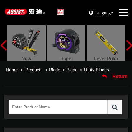
Language
s
New
Tape
Level Ruler
Home
Products
Blade
Blade
Utility Blades
>
>
>
>
Return