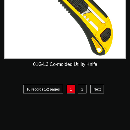
01G-L3 Co-molded Utility Knife
10 records 1/2 pages
1
2
Next