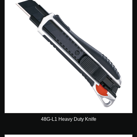
48G-L1 Heavy Duty Knife