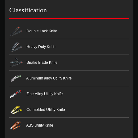
Classification
Double Lock Knife
Heavy Duty Knife
Snake Blade Knife
Aluminum alloy Utility Knife
Zinc-Alloy Utility Knife
Co-molded Utility Knife
ABS Utility Knife