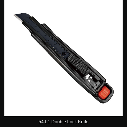
54-L1 Double Lock Knife