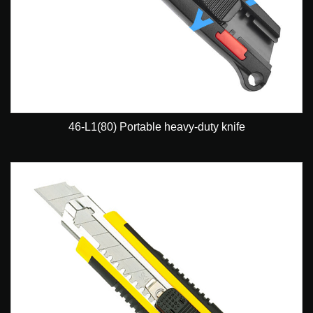
46-L1(80) Portable heavy-duty knife