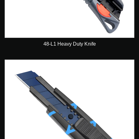
48-L1 Heavy Duty Knife