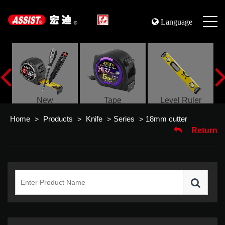
Language
s
New
Tape
Level Ruler
Home
Products
Knife
Series
18mm cutter
>
>
>
>
Return