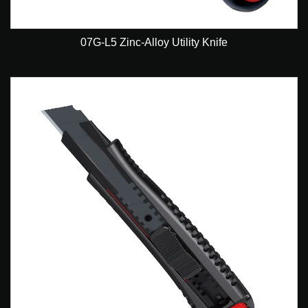
07G-L5 Zinc-Alloy Utility Knife