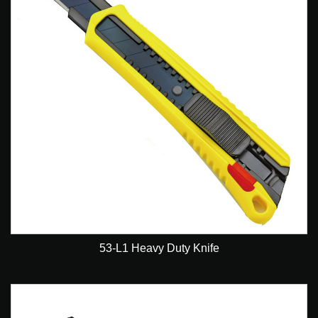
53-L1 Heavy Duty Knife