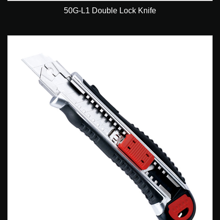
50G-L1 Double Lock Knife