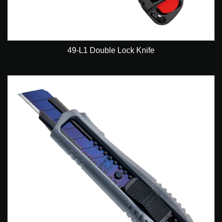
49-L1 Double Lock Knife