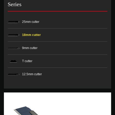
Series
25mm cutter
18mm cutter
9mm cutter
T cutter
12.5mm cutter