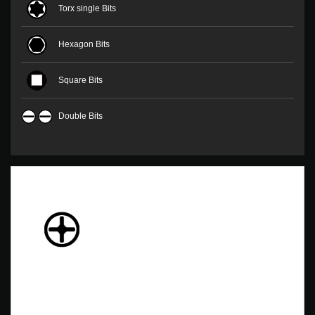
Torx single Bits
Hexagon Bits
Square Bits
Double Bits