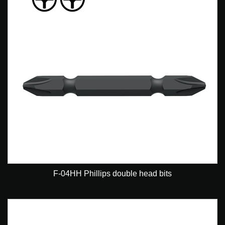
F-04HH Phillips double head bits