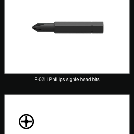
F-02H Phillips signle head bits