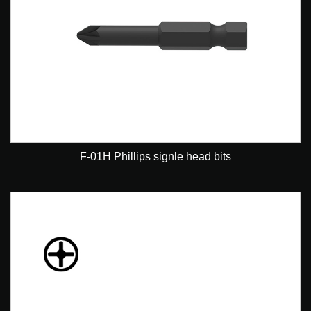
F-01H Phillips signle head bits