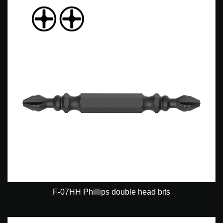
F-07HH Phillips double head bits