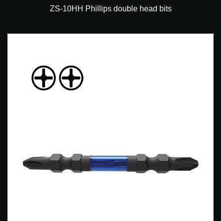
ZS-10HH Phillips double head bits