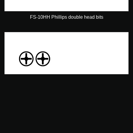
FS-10HH Phillips double head bits