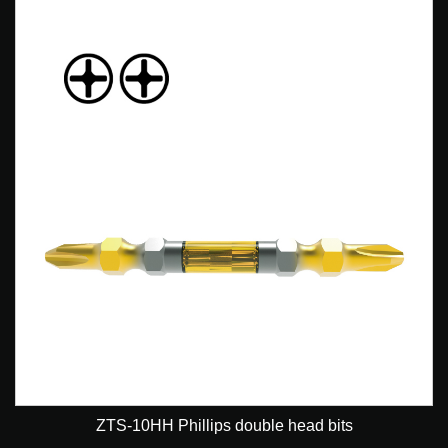
ZTS-10HH Phillips double head bits