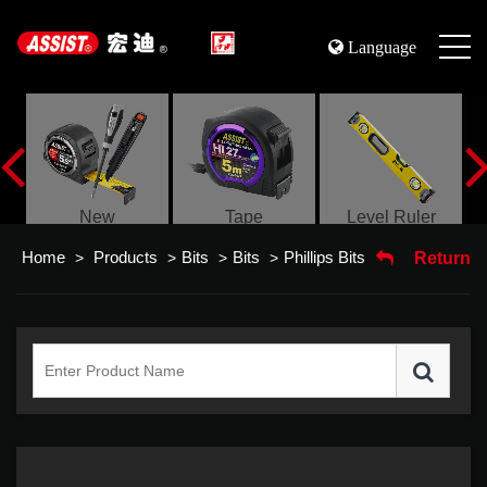
Language
s
New
Tape
Level Ruler
Home
Products
Bits
Bits
Phillips Bits
>
>
>
>
Return