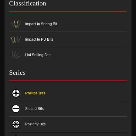
Classification
Impact in Spring Bit
Impact In PU Bits
Hot Selling Bits
Series
Phillips Bits
Slotted Bits
Pozidriv Bits