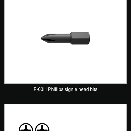
F-03H Phillips signle head bits